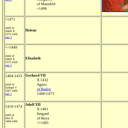
of Mansfeld
+1496
+1471
child of
Helene
Adolf X
1372-1426
part 2
+>1449
child of
Elisabeth
Adolf X
1372-1426
part 2
Gerhard VII
1404-1433
X 1432
Agnes
child of
Gerhard V
of Baden
1367-1404
1408-1473
part 2
Adolf XII
1419-1474
X 1461
Irmgard
child of
of Hoya
Otto II
1400-1464
+>1481