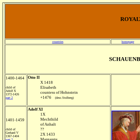
ROYALT
countries
homepage
SCHAUENB
Otto II
1400-1464
X 1418
Elisabeth
child of
Adolf X
countess of Hohnstein
1372-1426
+1476
part 2
(desc.Stolberg)
Adolf XI
1X
Mechthild
1401-1459
of Anhalt
??
child of
Gerhard V
2X 1433
1367-1404
Margarete
part 2