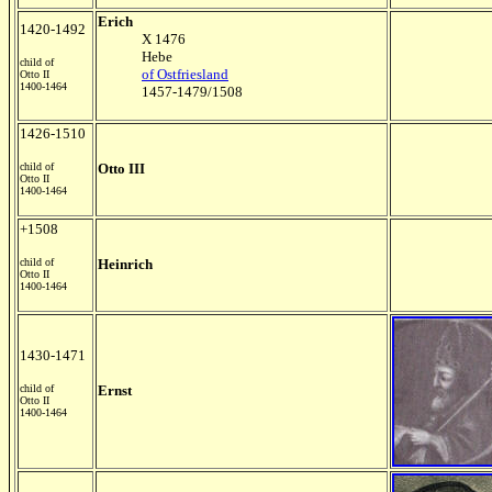
Erich
1420-1492
X 1476
Hebe
child of
of Ostfriesland
Otto II
1400-1464
1457-1479/1508
1426-1510
child of
Otto III
Otto II
1400-1464
+1508
child of
Heinrich
Otto II
1400-1464
1430-1471
child of
Ernst
Otto II
1400-1464