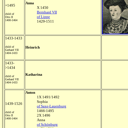
Anna
+1495
X 1450
Bernhard VII
child of
of Lippe
Otto II
1400-1464
1429-1511
1433-1433
child of
Heinrich
Gerhard VII
1404-1433
1433-
>1434
Katharina
child of
Gerhard VII
1404-1433
Anton
1X 1491/1492
Sophia
1439-1526
of Saxe-Lauenburg
1466-1495
child of
2X 1496
Otto II
1400-1464
Anna
of Schönburg