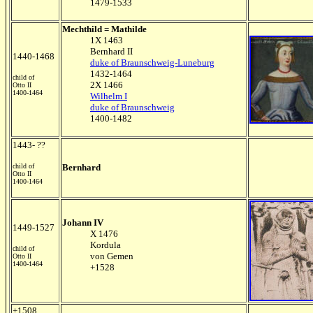
1479-1533
Mechthild = Mathilde
1X 1463
Bernhard II
1440-1468
duke of Braunschweig-Luneburg
1432-1464
child of
2X 1466
Otto II
1400-1464
Wilhelm I
duke of Braunschweig
1400-1482
1443- ??
child of
Bernhard
Otto II
1400-1464
Johann IV
1449-1527
X 1476
Kordula
child of
von Gemen
Otto II
1400-1464
+1528
+1508