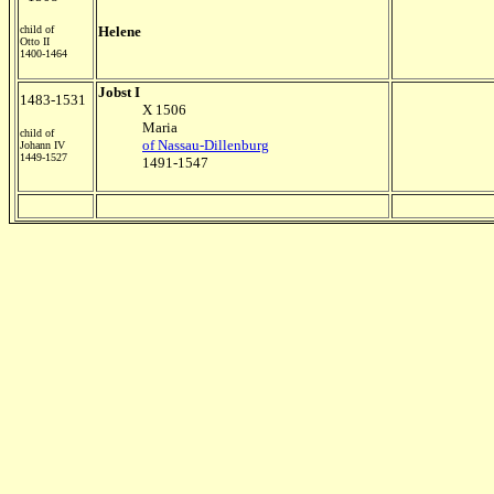
child of
Helene
Otto II
1400-1464
Jobst I
1483-1531
X 1506
Maria
child of
of Nassau-Dillenburg
Johann IV
1449-1527
1491-1547