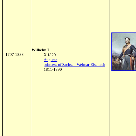
Wilhelm I
1797-1888
X 1829
Augusta
princess of Sachsen-Weimar-Eisenach
1811-1890