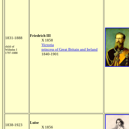
Friedrich III
1831-1888
X 1858
Victoria
child of
princess of Great Britain and Ireland
Wilhelm I
1797-1888
1840-1901
Luise
1838-1923
X 1856