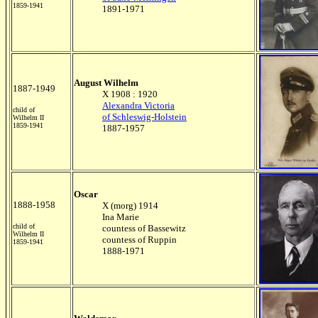
1859-1941
1891-1971
August Wilhelm
1887-1949
X 1908 : 1920
Alexandra Victoria
child of
of Schleswig-Holstein
Wilhelm II
1859-1941
1887-1957
Oscar
1888-1958
X (morg) 1914
Ina Marie
child of
countess of Bassewitz
Wilhelm II
countess of Ruppin
1859-1941
1888-1971