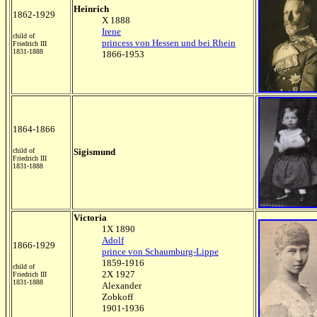
Heinrich
1862-1929
X 1888
Irene
child of
princess von Hessen und bei Rhein
Friedrich III
1831-1888
1866-1953
1864-1866
child of
Sigismund
Friedrich III
1831-1888
Victoria
1X 1890
Adolf
1866-1929
prince von Schaumburg-Lippe
1859-1916
child of
2X 1927
Friedrich III
1831-1888
Alexander
Zobkoff
1901-1936