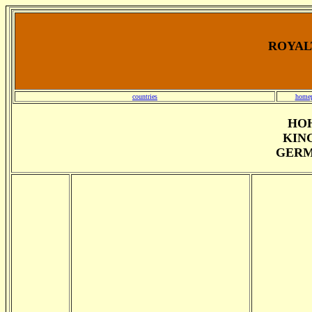
ROYALT
countries
home
HO
KING
GERM