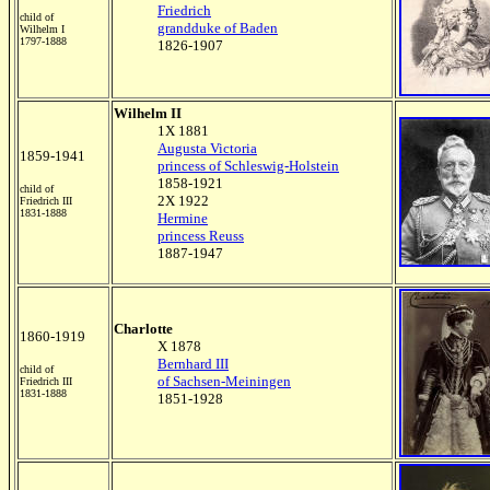
Friedrich
child of
grandduke of Baden
Wilhelm I
1797-1888
1826-1907
Wilhelm II
1X 1881
Augusta Victoria
1859-1941
princess of Schleswig-Holstein
1858-1921
child of
2X 1922
Friedrich III
1831-1888
Hermine
princess Reuss
1887-1947
Charlotte
1860-1919
X 1878
Bernhard III
child of
of Sachsen-Meiningen
Friedrich III
1831-1888
1851-1928