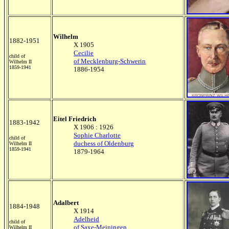
Wilhelm
1882-1951
X 1905
Cecilie
child of
of Mecklenburg-Schwerin
Wilhelm II
1859-1941
1886-1954
Eitel Friedrich
1883-1942
X 1906 : 1926
Sophie Charlotte
child of
duchess of Oldenburg
Wilhelm II
1859-1941
1879-1964
Adalbert
1884-1948
X 1914
Adelheid
child of
of Saxe-Meiningen
Wilhelm II