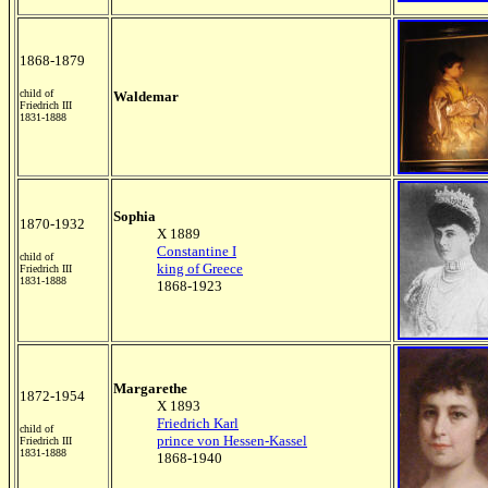
1868-1879
child of
Waldemar
Friedrich III
1831-1888
Sophia
1870-1932
X 1889
Constantine I
child of
king of Greece
Friedrich III
1831-1888
1868-1923
Margarethe
1872-1954
X 1893
Friedrich Karl
child of
prince von Hessen-Kassel
Friedrich III
1831-1888
1868-1940