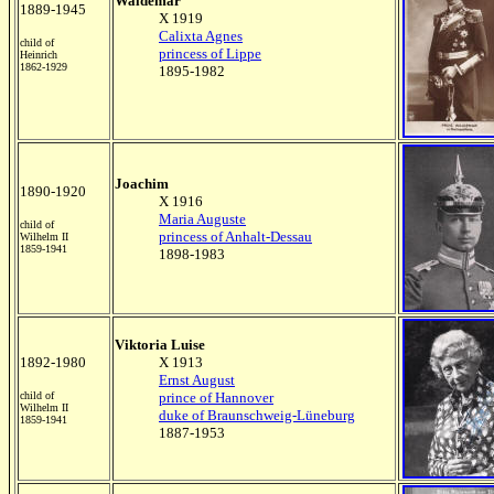
Waldemar
1889-1945
X 1919
Calixta Agnes
child of
princess of Lippe
Heinrich
1862-1929
1895-1982
Joachim
1890-1920
X 1916
Maria Auguste
child of
princess of Anhalt-Dessau
Wilhelm II
1859-1941
1898-1983
Viktoria Luise
1892-1980
X 1913
Ernst August
child of
prince of Hannover
Wilhelm II
duke of Braunschweig-Lüneburg
1859-1941
1887-1953