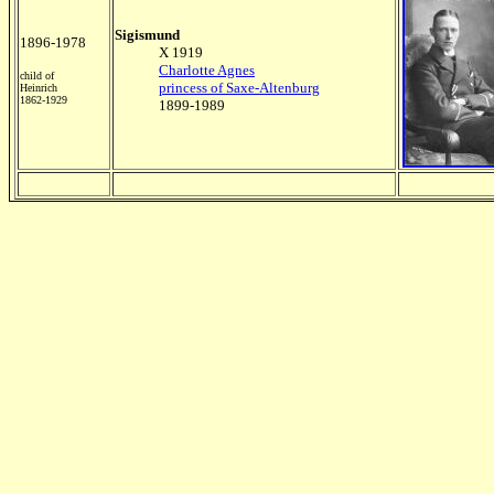
Sigismund
1896-1978
X 1919
Charlotte Agnes
child of
princess of Saxe-Altenburg
Heinrich
1862-1929
1899-1989