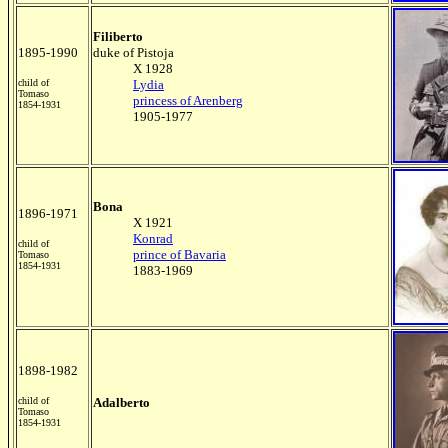
Filiberto
1895-1990
duke of Pistoja
X 1928
child of
Lydia
Tomaso
princess of Arenberg
1854-1931
1905-1977
Bona
1896-1971
X 1921
K
onrad
child of
prince of Bavaria
Tomaso
1854-1931
1883-1969
1898-1982
child of
Adalberto
Tomaso
1854-1931