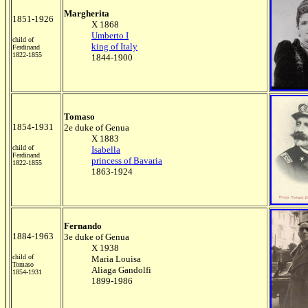
Margherita
1851-1926
X 1868
Umberto I
child of
king of Italy
Ferdinand
1822-1855
1844-1900
Tomaso
1854-1931
2e duke of Genua
X 1883
child of
Isabella
Ferdinand
princess of Bavaria
1822-1855
1863-1924
Fernando
1884-1963
3e duke of Genua
X 1938
child of
Maria Louisa
Tomaso
Aliaga Gandolfi
1854-1931
1899-1986