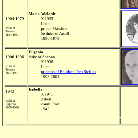
Maria Adelaide
1904-1979
X 1935
Leone
child of
prince Massimo
Tomaso
5e duke of Arsoli
1854-1931
1896-1979
Eugenio
1906-1996
duke of Ancona
X 1938
child of
Lucia
Tomaso
princess of Bourbon-Two Sicilies
1854-1931
1908-2001
Isabella
1943
X 1971
Albert
child of
count Frioli
Eugenio
1906-1996
1943