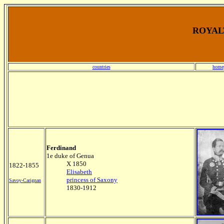
ROYALT
countries
home
Ferdinand
1e duke of Genua
X 1850
1822-1855
Elisabeth
princess of Saxony
Savoy-Carignan
1830-1912