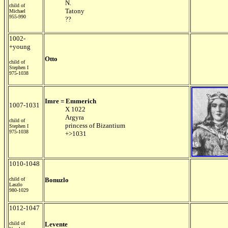
N.
child of
Tatony
Michael
955-990
??
1002-
+young
Otto
child of
Stephen I
975-1038
Imre = Emmerich
1007-1031
X 1022
Argyra
child of
princess of Bizantium
Stephen I
975-1038
+>1031
1010-1048
child of
Bonuzlo
Laszlo
980-1029
1012-1047
child of
Levente