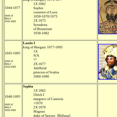
1X 1062
1044-1077
Sophie
countess of Looz
child of
1050-1070/1075
Bela I
2X 1075
1016-1063
Synadena
of Bizantium
1058-1082
Laszlo I
king of Hungary 1077-1095
1X
1045-1095
N.N.
??
child of
2X 1077
Bela I
1016-1063
Adelheid
princess of Svabia
1060-1090
Sophia
1X 1062
Ulrich I
1048-1095
margrave of Carniola
+1070
child of
2X 1070
Bela I
1016-1063
Magnus
duke of Saxony [Billung]