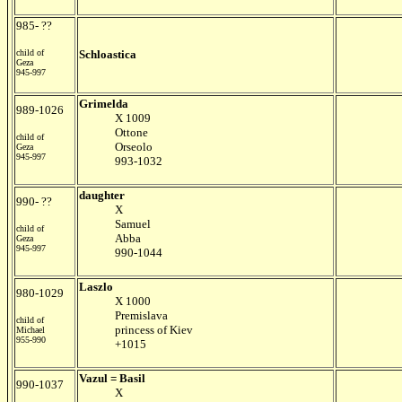
985- ??
child of
Schloastica
Geza
945-997
Grimelda
989-1026
X 1009
Ottone
child of
Orseolo
Geza
945-997
993-1032
daughter
990- ??
X
Samuel
child of
Abba
Geza
945-997
990-1044
Laszlo
980-1029
X 1000
Premislava
child of
princess of Kiev
Michael
955-990
+1015
Vazul = Basil
990-1037
X