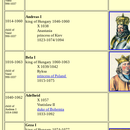
Vazul
990-1037
Andreas I
1014-1060
king of Hungary 1046-1060
X 1038
child of
Anastasia
Vazul
princess of Kiev
990-1037
1023-1074/1094
Bela I
1016-1063
king of Hungary 1060-1063
X 1039/1042
child of
Ryksa
Vazul
princess of Poland
990-1037
1015-1075
Adelheid
1040-1062
X 1057
Vratislaw II
child of
duke of Bohemia
Andreas I
1014-1060
1033-1092
Geza I
king of Hungary 1074-1077