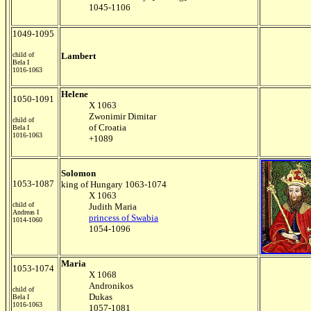
1045-1106
1049-1095
child of
Lambert
Bela I
1016-1063
Helene
1050-1091
X 1063
Zwonimir Dimitar
child of
of Croatia
Bela I
1016-1063
+1089
Solomon
1053-1087
king of Hungary 1063-1074
X 1063
child of
Judith Maria
Andreas I
princess of Swabia
1014-1060
1054-1096
Maria
1053-1074
X 1068
Andronikos
child of
Dukas
Bela I
1016-1063
1057-1081