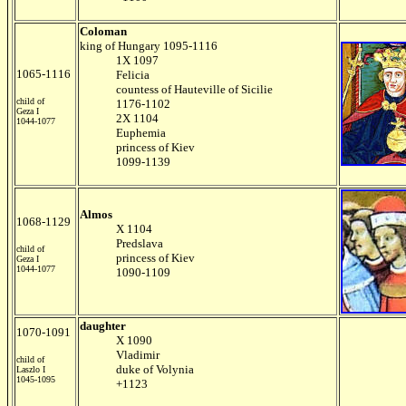
Coloman
king of Hungary 1095-1116
1X 1097
1065-1116
Felicia
countess of Hauteville of Sicilie
child of
1176-1102
Geza I
2X 1104
1044-1077
Euphemia
princess of Kiev
1099-1139
Almos
1068-1129
X 1104
Predslava
child of
princess of Kiev
Geza I
1044-1077
1090-1109
daughter
1070-1091
X 1090
Vladimir
child of
duke of Volynia
Laszlo I
1045-1095
+1123