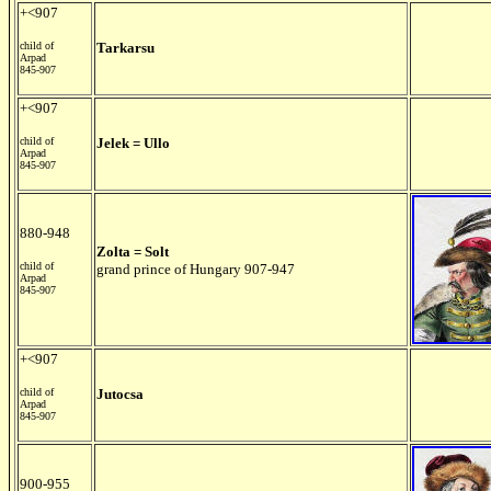
+<907
child of
Tarkarsu
Arpad
845-907
+<907
child of
Jelek = Ullo
Arpad
845-907
880-948
Zolta = Solt
child of
grand prince of Hungary 907-947
Arpad
845-907
+<907
child of
Jutocsa
Arpad
845-907
900-955