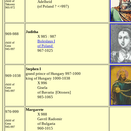
child of
Adelheid
Taksony
(of Poland ? +>997)
905-972
Juditha
969-988
X 985 : 987
Boleslaus I
child of
of Poland
Geza
945-997
967-1025
Stephen I
grand prince of Hungary 997-1000
969-1038
king of Hungary 1000-1038
X 996
child of
Gisela
Geza
945-997
of Bavaria [Ottonen]
985-1065
Margarete
970-999
X 988
Gavril Radomir
child of
of Bulgaria
Geza
945-997
960-1015