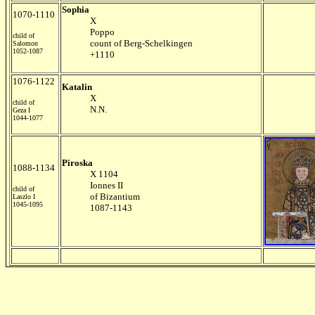
Sophia
1070-1110
X
Poppo
child of
count of Berg-Schelkingen
Salomon
1052-1087
+1110
1076-1122
Katalin
X
child of
N.N.
Geza I
1044-1077
Piroska
1088-1134
X 1104
Ionnes II
child of
of Bizantium
Laszlo I
1045-1095
1087-1143