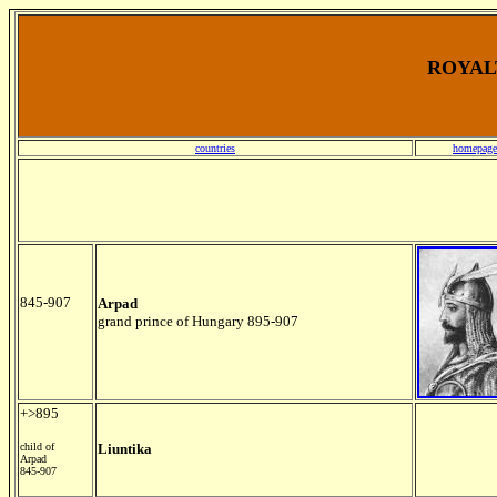
ROYALT
countries
homepage
845-907
Arpad
grand prince of Hungary 895-907
+>895
child of
Liuntika
Arpad
845-907