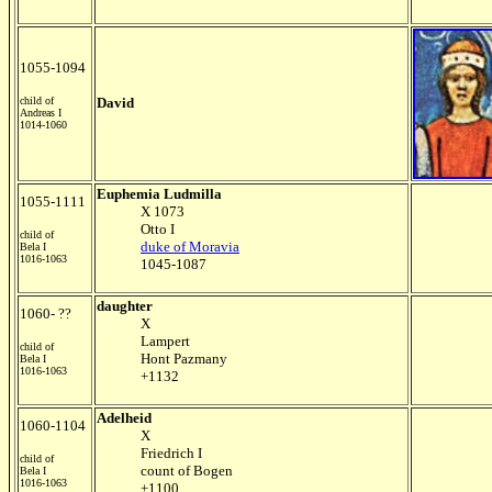
1055-1094
child of
David
Andreas I
1014-1060
Euphemia Ludmilla
1055-1111
X 1073
Otto I
child of
duke of Moravia
Bela I
1016-1063
1045-1087
daughter
1060- ??
X
Lampert
child of
Hont Pazmany
Bela I
1016-1063
+1132
Adelheid
1060-1104
X
Friedrich I
child of
count of Bogen
Bela I
1016-1063
+1100