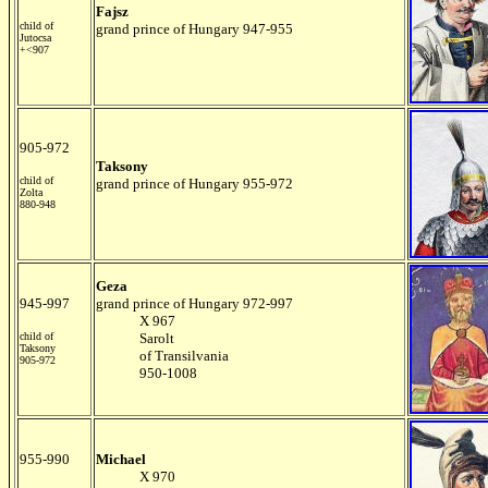
Fajsz
child of
grand prince of Hungary 947-955
Jutocsa
+<907
905-972
Taksony
child of
grand prince of Hungary 955-972
Zolta
880-948
Geza
945-997
grand prince of Hungary 972-997
X 967
child of
Sarolt
Taksony
of Transilvania
905-972
950-1008
955-990
Michael
X 970