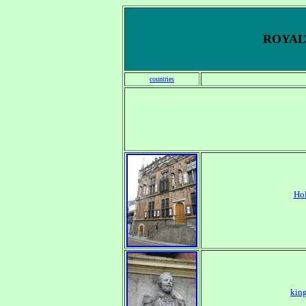
ROYALT
countries
Ho
king