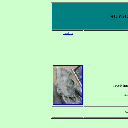
ROYALT
countries
receiving
ki
20