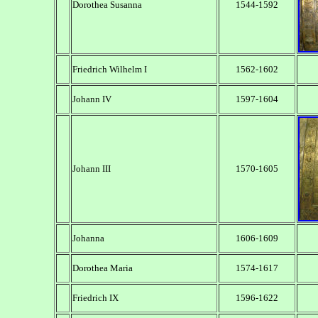
Dorothea Susanna
1544-1592
Friedrich Wilhelm I
1562-1602
Johann IV
1597-1604
Johann III
1570-1605
Johanna
1606-1609
Dorothea Maria
1574-1617
Friedrich IX
1596-1622