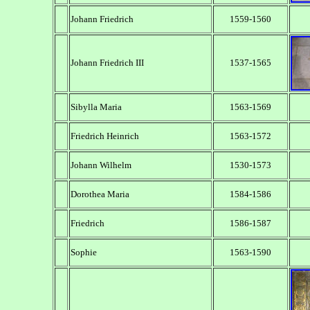
Johann Friedrich
1559-1560
Johann Friedrich III
1537-1565
Sibylla Maria
1563-1569
Friedrich Heinrich
1563-1572
Johann Wilhelm
1530-1573
Dorothea Maria
1584-1586
Friedrich
1586-1587
Sophie
1563-1590