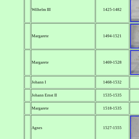
Wilhelm III
1425-1482
Margarete
1494-1521
Margarete
1469-1528
Johann I
1468-1532
Johann Ernst II
1535-1535
Margarete
1518-1535
Agnes
1527-1555