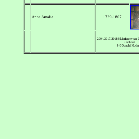
Anna Amalia
1739-1807
2004,2017,2018©Marianne van 
Reichhart
3-©Donald Hochn