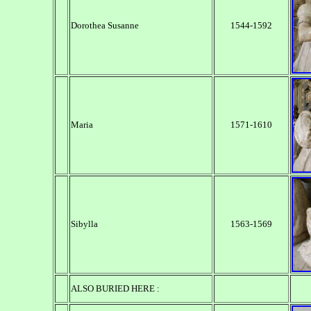
Dorothea Susanne
1544-1592
Maria
1571-1610
Sibylla
1563-1569
ALSO BURIED HERE :