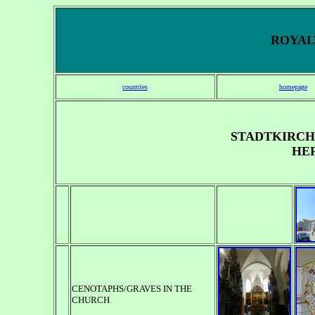
ROYALT
countries
homepage
STADTKIRCHE
HE
CENOTAPHS/GRAVES IN THE
CHURCH