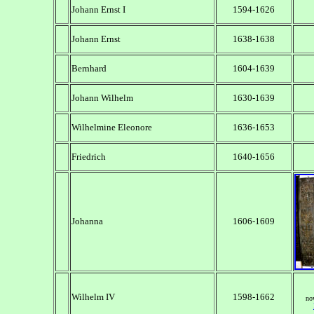
Johann Ernst I
1594-1626
Johann Ernst
1638-1638
Bernhard
1604-1639
Johann Wilhelm
1630-1639
Wilhelmine Eleonore
1636-1653
Friedrich
1640-1656
Johanna
1606-1609
Wilhelm IV
1598-1662
no