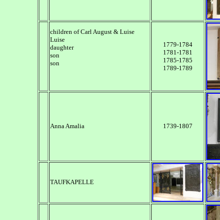
children of Carl August & Luise
Luise
1779-1784
daughter
1781-1781
son
1785-1785
son
1789-1789
Anna Amalia
1739-1807
TAUFKAPELLE