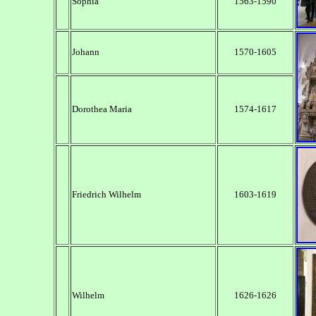
Sophia
1563-1590
Johann
1570-1605
Dorothea Maria
1574-1617
Friedrich Wilhelm
1603-1619
Wilhelm
1626-1626