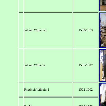
Johann Wilhelm I
1530-1573
Johann Wilhelm
1585-1587
Friedrich Wilhelm I
1562-1602