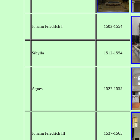
Johann Friedrich I
1503-1554
Sibylla
1512-1554
Agnes
1527-1555
Johann Friedrich III
1537-1565