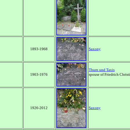
1893-1968
Saxony
Thurn und Taxis
1903-1976
spouse of Friedrich Christ
1926-2012
Saxony