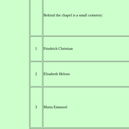
Behind the chapel is a small cemetery:
1
Friedrich Christian
2
Elisabeth Helene
3
Maria Emanuel