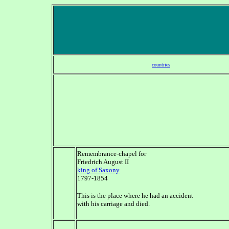
countries
Remembrance-chapel for
Friedrich August II
king of Saxony
1797-1854
This is the place where he had an accident
with his carriage and died.