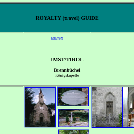
ROYALTY (travel) GUIDE
homepage
IMST/TIROL
Brennbüchel
Königskapelle