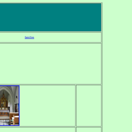
families